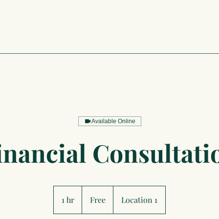
Available Online
inancial Consultati
Free
1 hr
1
Free
Location 1
h