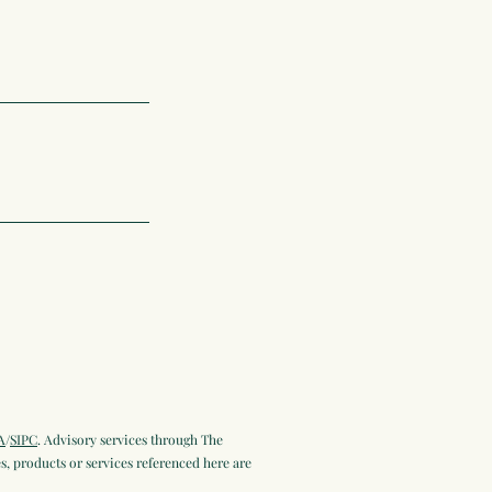
A
/
SIPC
. Advisory services through The
, products or services referenced here are