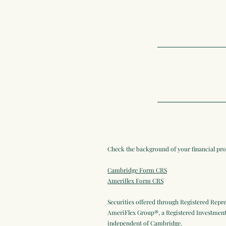
Check the background of your financial pr
Cambridge Form CRS
Ameriflex Form CRS
Securities offered through Registered Repr
AmeriFlex Group®, a Registered Investment 
independent of Cambridge.