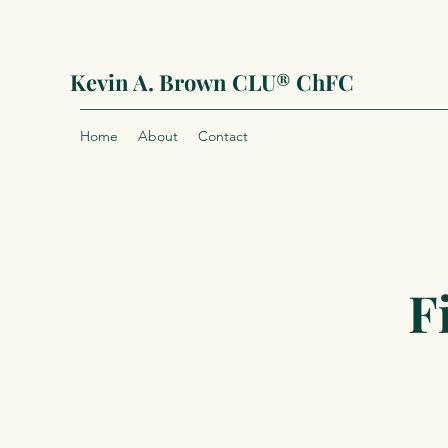
Kevin A. Brown CLU® ChFC
Home
About
Contact
F