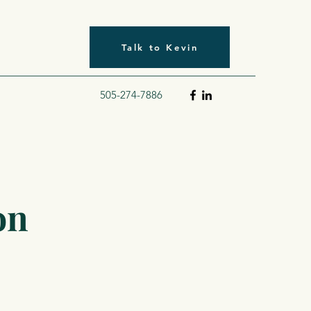
Talk to Kevin
505-274-7886
on