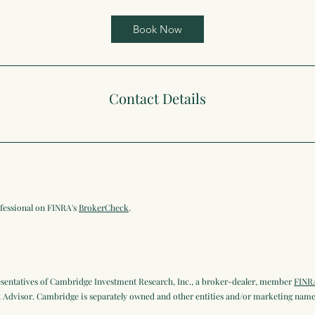
Book Now
Contact Details
ofessional on FINRA's
BrokerCheck
.
esentatives of Cambridge Investment Research, Inc., a broker-dealer, member
FINR
Advisor. Cambridge is separately owned and other entities and/or marketing names