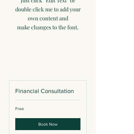
Just click “Edit Text” or
double click me to add your
own content and
make changes to the font.
Financial Consultation
Free
Free
Book Now