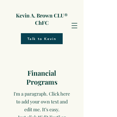
Kevin A. Brown CLU®
ChFC
Talk to Kevin
Financial
Programs
I'm a paragraph. Click here
to add your own text and
edit me. It’s easy.