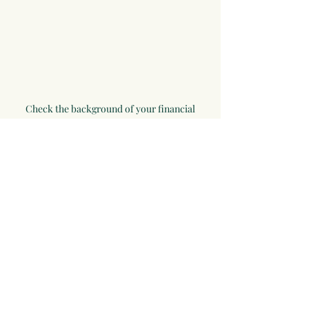
Check the background of your financial
professional on FINRA's
BrokerCheck
.
Cambridge Form CRS
Ameriflex Form CRS
Securities offered through Registered
Representatives of Cambridge Investment
Research, Inc., a broker-dealer,
member
FINRA
/
SIPC
. Advisory services through
The AmeriFlex Group®, a Registered Investment
Advisor. Cambridge is separately owned and
other entities and/or marketing names,